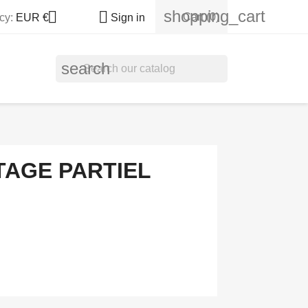
shopping_cart


Cart
(0)
cy:
EUR €
Sign in
search
TAGE PARTIEL