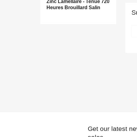
Zinc Lamellaire - Tenue 720
Heures Brouillard Salin
S
((
((
S
A
((l
((
You
Get our latest n