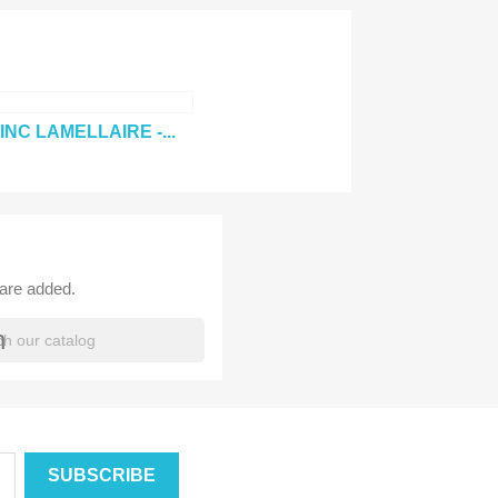
×
INC LAMELLAIRE -...
×
×
×
_outline
ist
 are added.
h