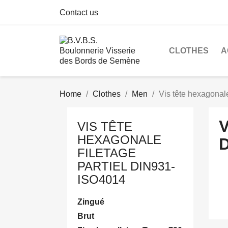
Contact us
CLOTHES
A
Home
Clothes
Men
Vis tête hexagonal
VIS TÊTE
HEXAGONALE
D
FILETAGE
PARTIEL DIN931-
ISO4014
Zingué
Brut