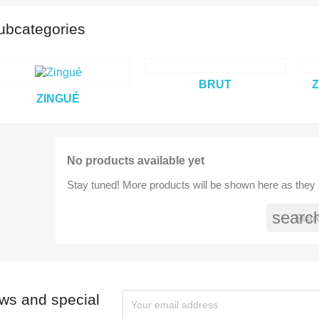
ubcategories
title))
BRUT
Z
modalTitle))
ign in
ZINGUÉ
dd to wishlist
abel))
confirmMessage))
 need to be logged in to save products in your wishlist.
No products available yet
add_circle
Create new l
((cancelText))
((cancelText))
((modalDeleteText))
((loginText))
Stay tuned! More products will be shown here as they
((cancelText))
((createText))
searc
ews and special