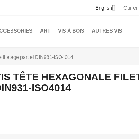

English
Curren
CCESSORIES
ART
VIS À BOIS
AUTRES VIS
e filetage partiel DIN931-ISO4014
VIS TÊTE HEXAGONALE FILE
IN931-ISO4014