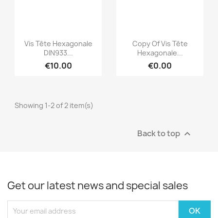
Quick view
Quick view


Vis Tête Hexagonale
Copy Of Vis Tête
DIN933...
Hexagonale...
€10.00
€0.00
Showing 1-2 of 2 item(s)
Back to top

Get our latest news and special sales