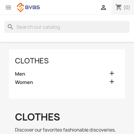
shopping_cart


(0)
search
CLOTHES

Men

Women
CLOTHES
Discover our favorites fashionable discoveries,