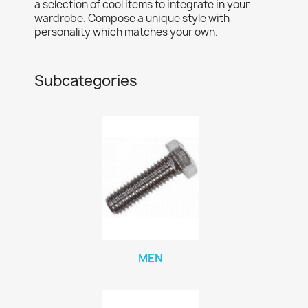
a selection of cool items to integrate in your
wardrobe. Compose a unique style with
personality which matches your own.
Subcategories
MEN